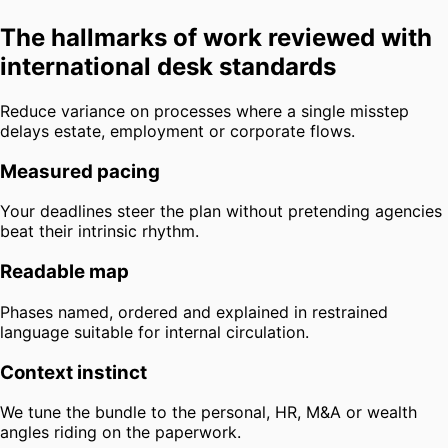
The hallmarks of work reviewed with
international desk standards
Reduce variance on processes where a single misstep
delays estate, employment or corporate flows.
Measured pacing
Your deadlines steer the plan without pretending agencies
beat their intrinsic rhythm.
Readable map
Phases named, ordered and explained in restrained
language suitable for internal circulation.
Context instinct
We tune the bundle to the personal, HR, M&A or wealth
angles riding on the paperwork.