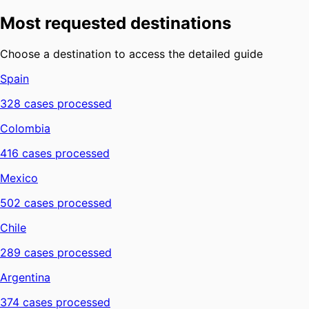
Most requested destinations
Choose a destination to access the detailed guide
Spain
328
cases processed
Colombia
416
cases processed
Mexico
502
cases processed
Chile
289
cases processed
Argentina
374
cases processed