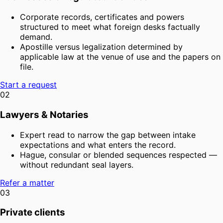
Corporate records, certificates and powers
structured to meet what foreign desks factually
demand.
Apostille versus legalization determined by
applicable law at the venue of use and the papers on
file.
Start a request
02
Lawyers & Notaries
Expert read to narrow the gap between intake
expectations and what enters the record.
Hague, consular or blended sequences respected —
without redundant seal layers.
Refer a matter
03
Private clients