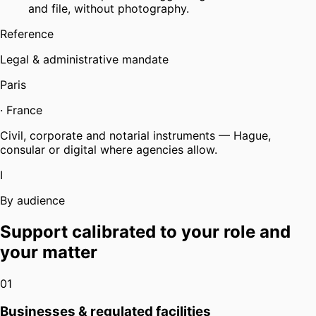
and file, without photography.
Reference
Legal & administrative mandate
Paris
·
France
Civil, corporate and notarial instruments — Hague,
consular or digital where agencies allow.
I
By audience
Support calibrated to your role and
your matter
01
Businesses & regulated facilities