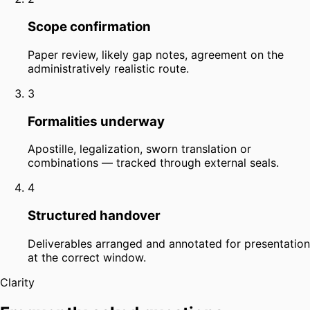
Scope confirmation
Paper review, likely gap notes, agreement on the
administratively realistic route.
3
Formalities underway
Apostille, legalization, sworn translation or
combinations — tracked through external seals.
4
Structured handover
Deliverables arranged and annotated for presentation
at the correct window.
Clarity