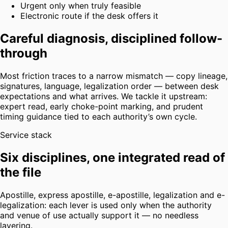
Urgent only when truly feasible
Electronic route if the desk offers it
Careful diagnosis, disciplined follow-
through
Most friction traces to a narrow mismatch — copy lineage,
signatures, language, legalization order — between desk
expectations and what arrives. We tackle it upstream:
expert read, early choke-point marking, and prudent
timing guidance tied to each authority’s own cycle.
Service stack
Six disciplines, one integrated read of
the file
Apostille, express apostille, e-apostille, legalization and e-
legalization: each lever is used only when the authority
and venue of use actually support it — no needless
layering.