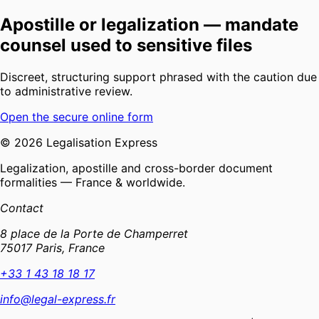
Apostille or legalization — mandate
counsel used to sensitive files
Discreet, structuring support phrased with the caution due
to administrative review.
Open the secure online form
©
2026
Legalisation Express
Legalization, apostille and cross-border document
formalities — France & worldwide.
Contact
8 place de la Porte de Champerret
75017 Paris, France
+33 1 43 18 18 17
info@legal-express.fr