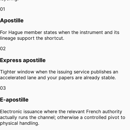
01
Apostille
For Hague member states when the instrument and its
lineage support the shortcut.
02
Express apostille
Tighter window when the issuing service publishes an
accelerated lane and your papers are already stable.
03
E-apostille
Electronic issuance where the relevant French authority
actually runs the channel; otherwise a controlled pivot to
physical handling.