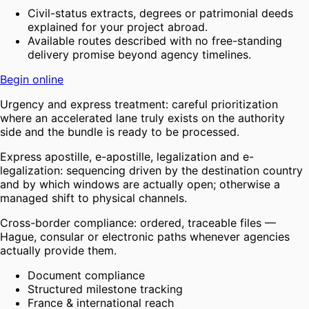
Civil-status extracts, degrees or patrimonial deeds
explained for your project abroad.
Available routes described with no free-standing
delivery promise beyond agency timelines.
Begin online
Urgency and express treatment: careful prioritization
where an accelerated lane truly exists on the authority
side and the bundle is ready to be processed.
Express apostille, e-apostille, legalization and e-
legalization: sequencing driven by the destination country
and by which windows are actually open; otherwise a
managed shift to physical channels.
Cross-border compliance: ordered, traceable files —
Hague, consular or electronic paths whenever agencies
actually provide them.
Document compliance
Structured milestone tracking
France & international reach