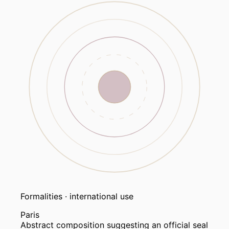
Formalities · international use
Paris
Abstract composition suggesting an official seal