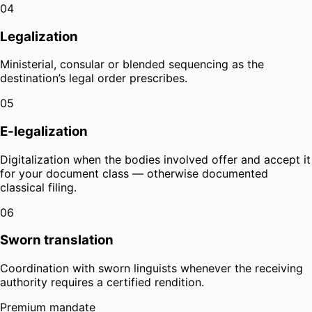
04
Legalization
Ministerial, consular or blended sequencing as the
destination’s legal order prescribes.
05
E-legalization
Digitalization when the bodies involved offer and accept it
for your document class — otherwise documented
classical filing.
06
Sworn translation
Coordination with sworn linguists whenever the receiving
authority requires a certified rendition.
Premium mandate