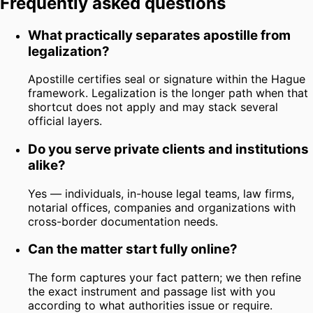
Frequently asked questions
What practically separates apostille from
legalization?
Apostille certifies seal or signature within the Hague
framework. Legalization is the longer path when that
shortcut does not apply and may stack several
official layers.
Do you serve private clients and institutions
alike?
Yes — individuals, in-house legal teams, law firms,
notarial offices, companies and organizations with
cross-border documentation needs.
Can the matter start fully online?
The form captures your fact pattern; we then refine
the exact instrument and passage list with you
according to what authorities issue or require.