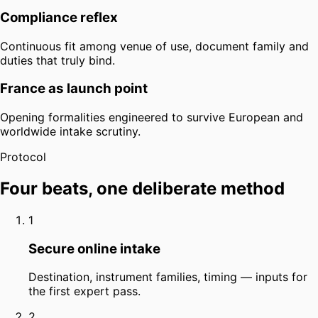
Compliance reflex
Continuous fit among venue of use, document family and
duties that truly bind.
France as launch point
Opening formalities engineered to survive European and
worldwide intake scrutiny.
Protocol
Four beats, one deliberate method
1
Secure online intake
Destination, instrument families, timing — inputs for
the first expert pass.
2