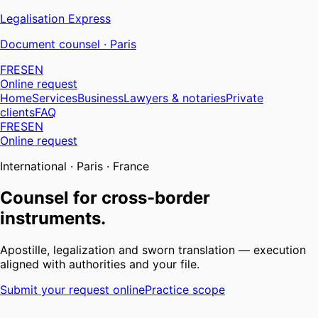
Legalisation
Express
Document counsel · Paris
FR
ES
EN
Online request
Home
Services
Business
Lawyers & notaries
Private
clients
FAQ
FR
ES
EN
Online request
International · Paris · France
Counsel for cross-border
instruments.
Apostille, legalization and sworn translation — execution
aligned with authorities and your file.
Submit your request online
Practice scope